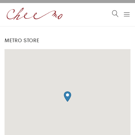
METRO STORE