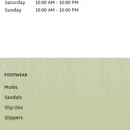
Saturday
10:00 AM - 10:00 PM
Sunday
10:00 AM - 10:00 PM
FOOTWEAR
Mules
Sandals
Slip Ons
Slippers