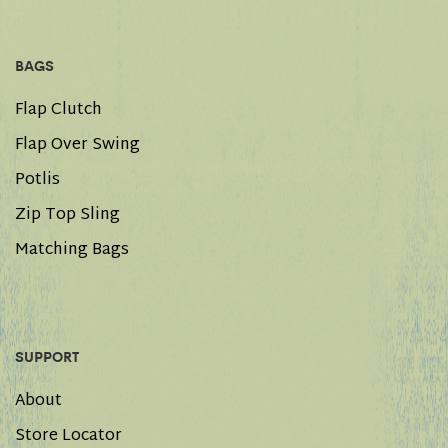
BAGS
Flap Clutch
Flap Over Swing
Potlis
Zip Top Sling
Matching Bags
SUPPORT
About
Store Locator