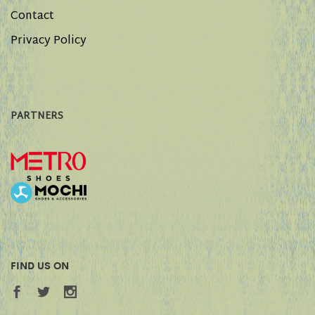
Contact
Privacy Policy
PARTNERS
FIND US ON