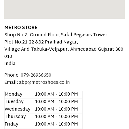
METRO STORE
Shop No.7, Ground Floor,Safal Pegasus Tower,
Plot No.21,22 &32 Pralhad Nagar,
Village And Takuka-Veljapur, Ahmedabad
Gujarat
380
010
India
Phone:
079-26936650
Email:
abp@metroshoes.co.in
Monday
10:00 AM - 10:00 PM
Tuesday
10:00 AM - 10:00 PM
Wednesday
10:00 AM - 10:00 PM
Thursday
10:00 AM - 10:00 PM
Friday
10:00 AM - 10:00 PM