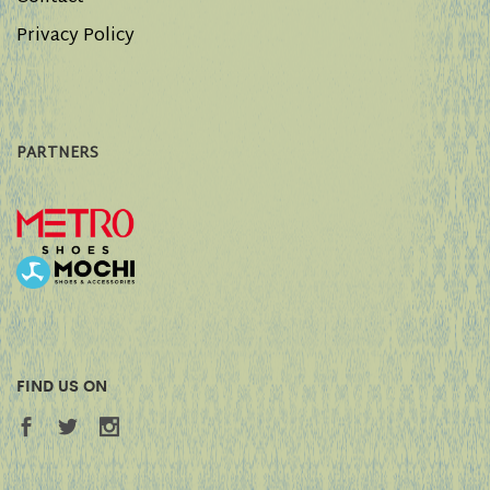
Privacy Policy
PARTNERS
FIND US ON