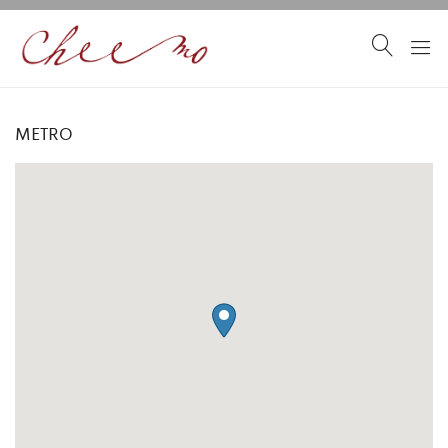
METRO