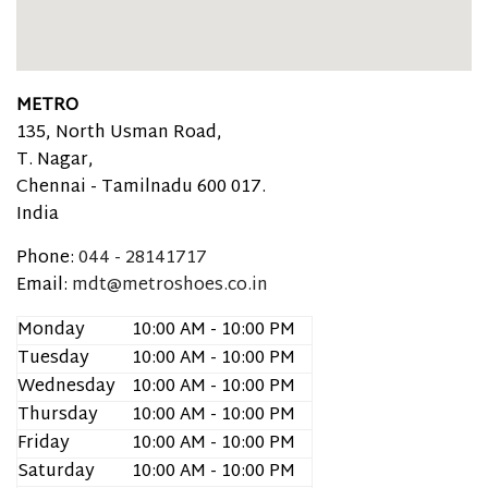
METRO
135, North Usman Road,
T. Nagar,
Chennai -
Tamilnadu
600 017.
India
Phone:
044 - 28141717
Email:
mdt@metroshoes.co.in
Monday
10:00 AM - 10:00 PM
Tuesday
10:00 AM - 10:00 PM
Wednesday
10:00 AM - 10:00 PM
Thursday
10:00 AM - 10:00 PM
Friday
10:00 AM - 10:00 PM
Saturday
10:00 AM - 10:00 PM