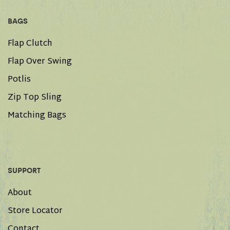
BAGS
Flap Clutch
Flap Over Swing
Potlis
Zip Top Sling
Matching Bags
SUPPORT
About
Store Locator
Contact