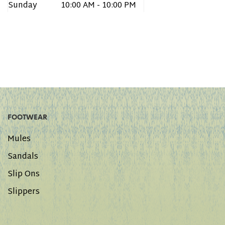
Sunday
10:00 AM - 10:00 PM
FOOTWEAR
Mules
Sandals
Slip Ons
Slippers