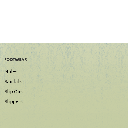
FOOTWEAR
Mules
Sandals
Slip Ons
Slippers