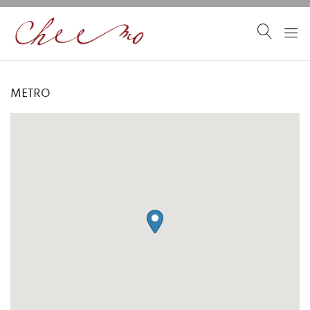
METRO