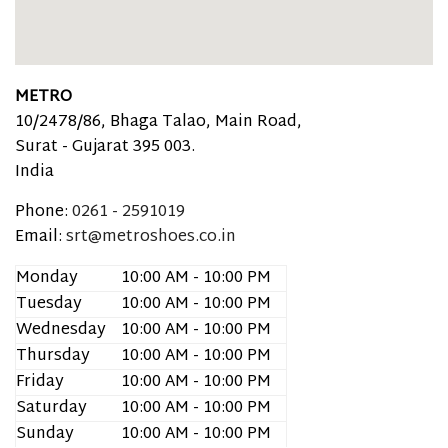
METRO
10/2478/86, Bhaga Talao, Main Road,
Surat -
Gujarat
395 003.
India
Phone:
0261 - 2591019
Email:
srt@metroshoes.co.in
Monday
10:00 AM - 10:00 PM
Tuesday
10:00 AM - 10:00 PM
Wednesday
10:00 AM - 10:00 PM
Thursday
10:00 AM - 10:00 PM
Friday
10:00 AM - 10:00 PM
Saturday
10:00 AM - 10:00 PM
Sunday
10:00 AM - 10:00 PM