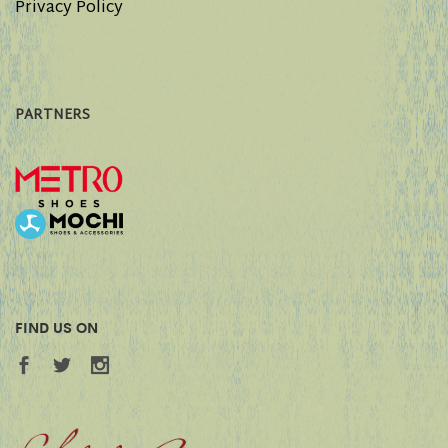
Privacy Policy
PARTNERS
FIND US ON