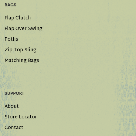
BAGS
Flap Clutch
Flap Over Swing
Potlis
Zip Top Sling
Matching Bags
SUPPORT
About
Store Locator
Contact