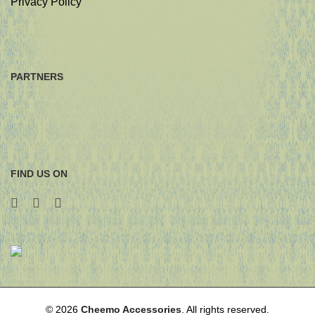
Privacy Policy
PARTNERS
FIND US ON
© 2026
Cheemo Accessories
. All rights reserved.