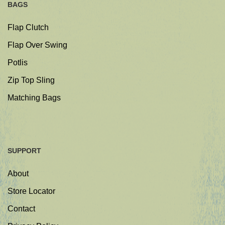
BAGS
Flap Clutch
Flap Over Swing
Potlis
Zip Top Sling
Matching Bags
SUPPORT
About
Store Locator
Contact