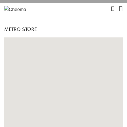
METRO STORE