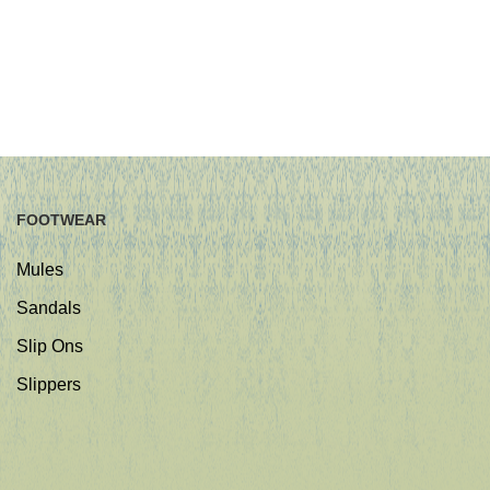
FOOTWEAR
Mules
Sandals
Slip Ons
Slippers