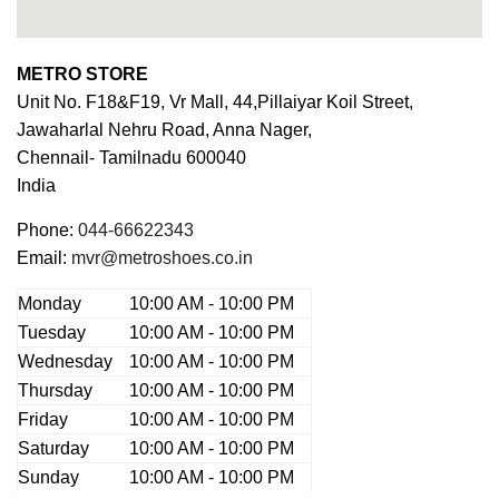
METRO STORE
Unit No. F18&F19, Vr Mall, 44,Pillaiyar Koil Street,
Jawaharlal Nehru Road, Anna Nager,
Chennail-
Tamilnadu
600040
India
Phone:
044-66622343
Email:
mvr@metroshoes.co.in
Monday
10:00 AM - 10:00 PM
Tuesday
10:00 AM - 10:00 PM
Wednesday
10:00 AM - 10:00 PM
Thursday
10:00 AM - 10:00 PM
Friday
10:00 AM - 10:00 PM
Saturday
10:00 AM - 10:00 PM
Sunday
10:00 AM - 10:00 PM