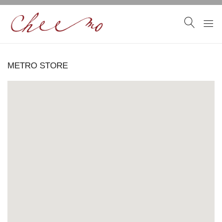
METRO STORE