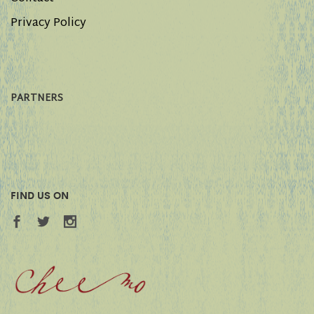
Privacy Policy
PARTNERS
FIND US ON