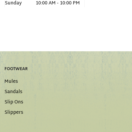
Sunday
10:00 AM - 10:00 PM
FOOTWEAR
Mules
Sandals
Slip Ons
Slippers