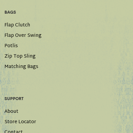
BAGS
Flap Clutch
Flap Over Swing
Potlis
Zip Top Sling
Matching Bags
SUPPORT
About
Store Locator
Contact