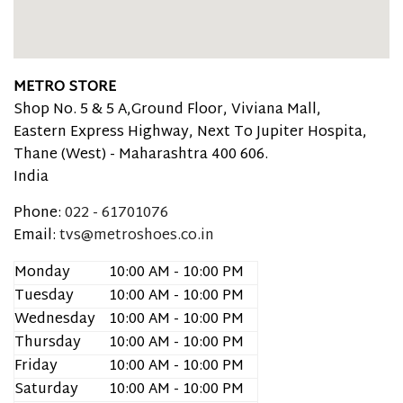
METRO STORE
Shop No. 5 & 5 A,Ground Floor, Viviana Mall,
Eastern Express Highway, Next To Jupiter Hospita,
Thane (West) -
Maharashtra
400 606.
India
Phone:
022 - 61701076
Email:
tvs@metroshoes.co.in
Monday
10:00 AM - 10:00 PM
Tuesday
10:00 AM - 10:00 PM
Wednesday
10:00 AM - 10:00 PM
Thursday
10:00 AM - 10:00 PM
Friday
10:00 AM - 10:00 PM
Saturday
10:00 AM - 10:00 PM