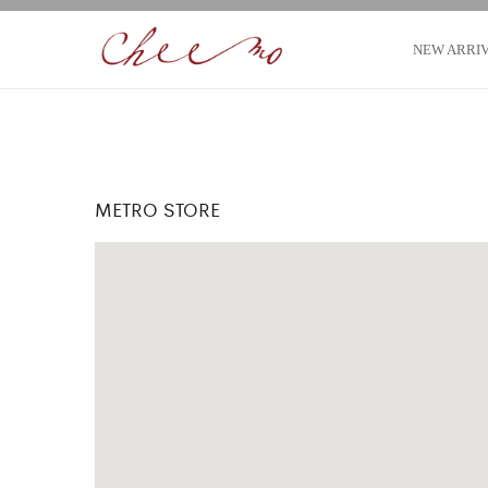
NEW ARRI
METRO STORE