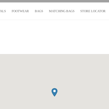
VALS
FOOTWEAR
BAGS
MATCHING BAGS
STORE LOCATOR