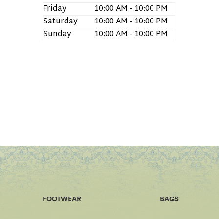
Friday
10:00 AM - 10:00 PM
Saturday
10:00 AM - 10:00 PM
Sunday
10:00 AM - 10:00 PM
FOOTWEAR
BAGS