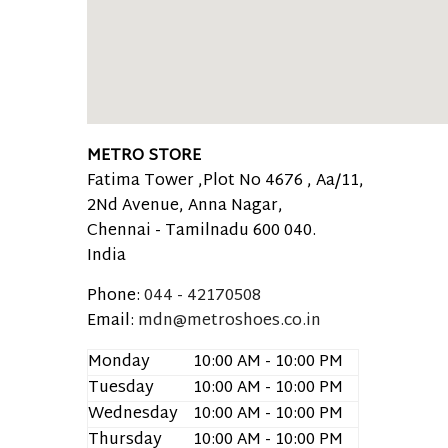
METRO STORE
Fatima Tower ,Plot No 4676 , Aa/11,
2Nd Avenue, Anna Nagar,
Chennai -
Tamilnadu
600 040.
India
Phone:
044 - 42170508
Email:
mdn@metroshoes.co.in
Monday
10:00 AM - 10:00 PM
Tuesday
10:00 AM - 10:00 PM
Wednesday
10:00 AM - 10:00 PM
Thursday
10:00 AM - 10:00 PM