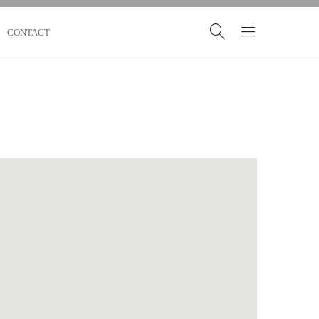
CONTACT