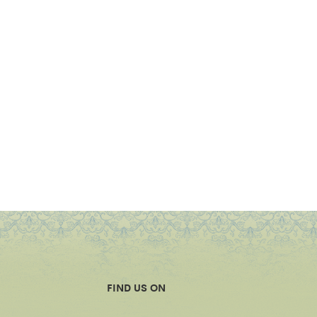
FIND US ON