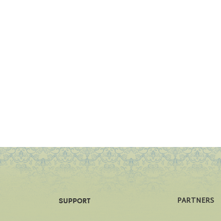
PARTNERS
SUPPORT