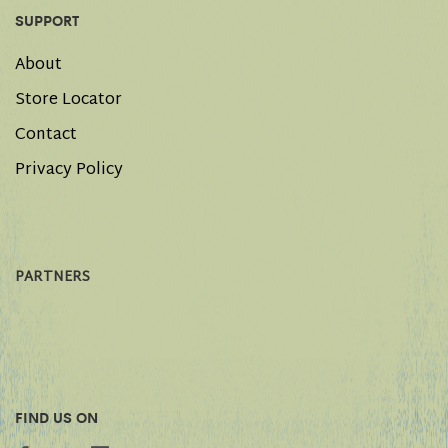
SUPPORT
About
Store Locator
Contact
Privacy Policy
PARTNERS
FIND US ON