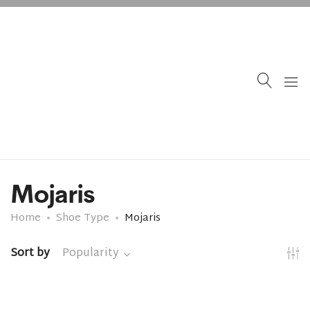
Mojaris
Home
Shoe Type
Mojaris
Sort by
Popularity