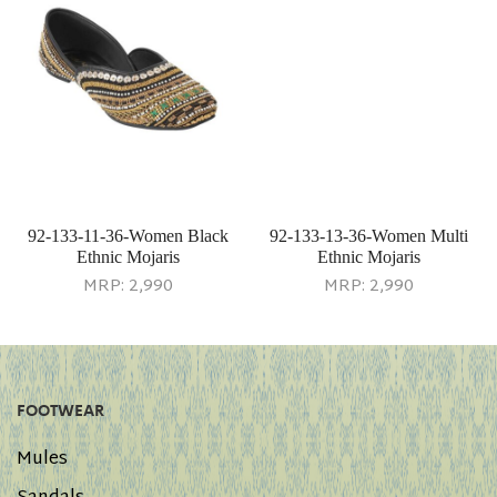
92-133-11-36-Women Black
92-133-13-36-Women Multi
Ethnic Mojaris
Ethnic Mojaris
MRP:
2,990
MRP:
2,990
FOOTWEAR
Mules