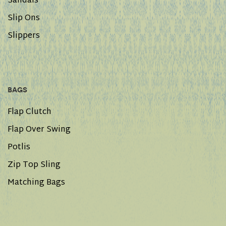
Sandals
Slip Ons
Slippers
BAGS
Flap Clutch
Flap Over Swing
Potlis
Zip Top Sling
Matching Bags