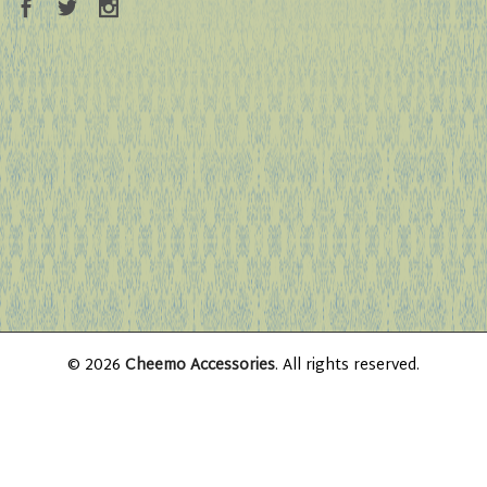
© 2026
Cheemo Accessories
. All rights reserved.