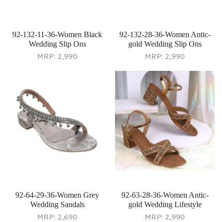
92-132-11-36-Women Black
92-132-28-36-Women Antic-
Wedding Slip Ons
gold Wedding Slip Ons
MRP:
2,990
MRP:
2,990
92-64-29-36-Women Grey
92-63-28-36-Women Antic-
Wedding Sandals
gold Wedding Lifestyle
MRP:
2,690
MRP:
2,990