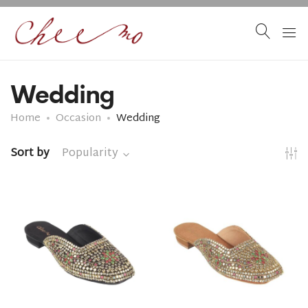
Wedding
Home
Occasion
Wedding
Sort by
Popularity