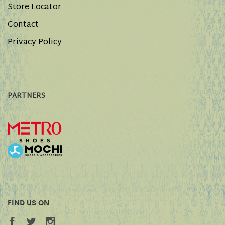
Store Locator
Contact
Privacy Policy
PARTNERS
FIND US ON