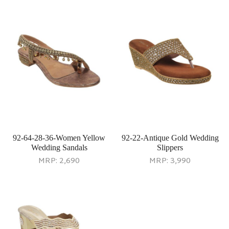
92-64-28-36-Women Yellow
92-22-Antique Gold Wedding
Wedding Sandals
Slippers
MRP:
2,690
MRP:
3,990