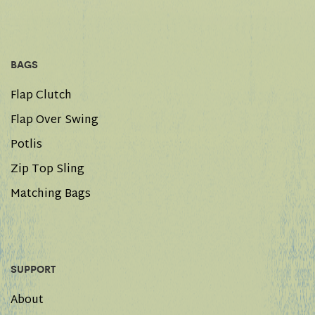
BAGS
Flap Clutch
Flap Over Swing
Potlis
Zip Top Sling
Matching Bags
SUPPORT
About