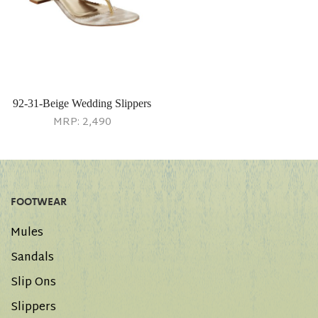
92-31-Beige Wedding Slippers
MRP:
2,490
FOOTWEAR
Mules
Sandals
Slip Ons
Slippers