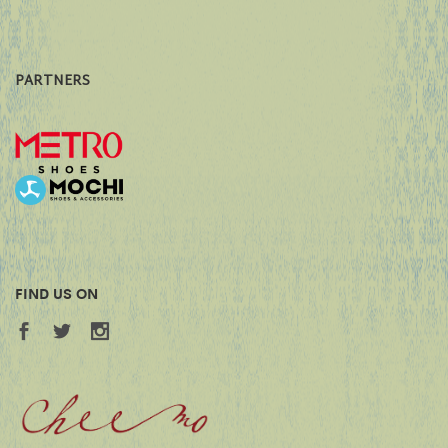
PARTNERS
FIND US ON