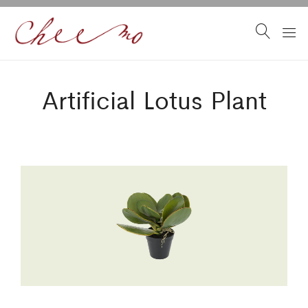
Artificial Lotus Plant