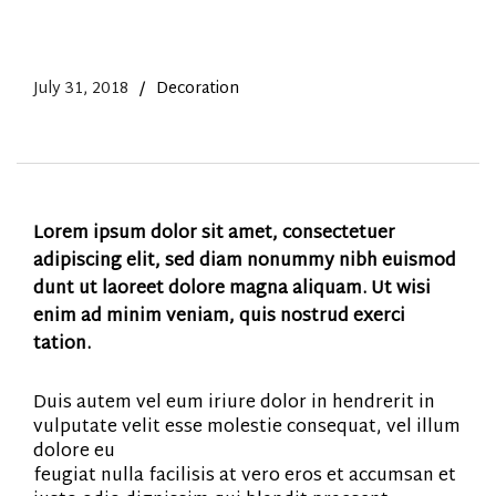
July 31, 2018
Decoration
Lorem ipsum dolor sit amet, consectetuer
adipiscing elit, sed diam nonummy nibh euismod
dunt ut laoreet dolore magna aliquam. Ut wisi
enim ad minim veniam, quis nostrud exerci
tation.
Duis autem vel eum iriure dolor in hendrerit in
vulputate velit esse molestie consequat, vel illum
dolore eu
feugiat nulla facilisis at vero eros et accumsan et