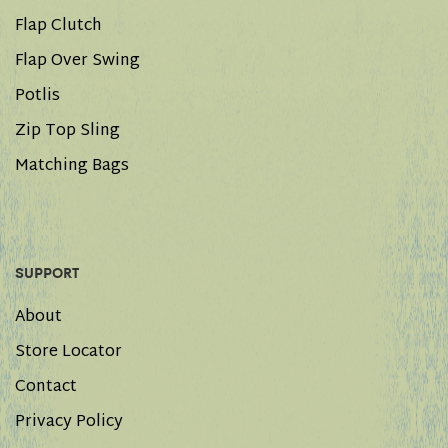
Flap Clutch
Flap Over Swing
Potlis
Zip Top Sling
Matching Bags
SUPPORT
About
Store Locator
Contact
Privacy Policy