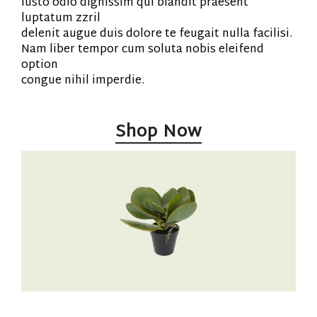
iusto odio dignissim qui blandit praesent
luptatum zzril
delenit augue duis dolore te feugait nulla facilisi.
Nam liber tempor cum soluta nobis eleifend
option
congue nihil imperdie.
Shop Now