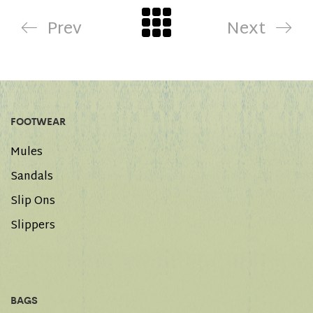
Prev
Next
FOOTWEAR
Mules
Sandals
Slip Ons
Slippers
BAGS