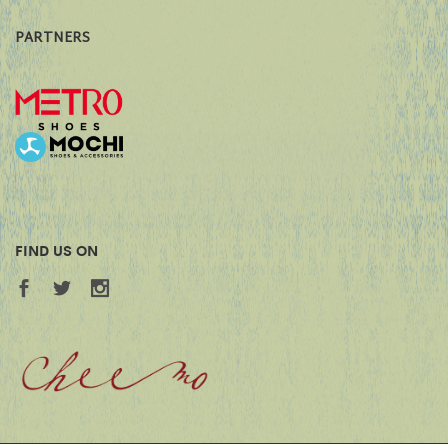
PARTNERS
FIND US ON