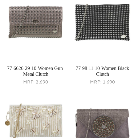
77-6626-29-10-Women Gun-
77-98-11-10-Women Black
Metal Clutch
Clutch
MRP:
2,690
MRP:
1,690