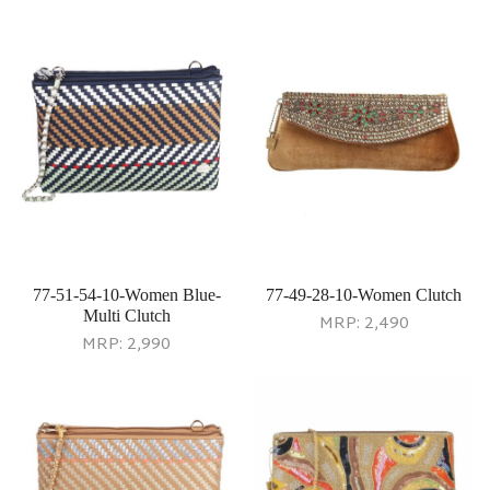
77-51-54-10-Women Blue-
77-49-28-10-Women Clutch
Multi Clutch
MRP:
2,490
MRP:
2,990