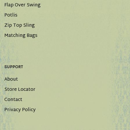
Flap Over Swing
Potlis
Zip Top Sling
Matching Bags
SUPPORT
About
Store Locator
Contact
Privacy Policy