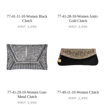
77-41-11-10-Women Black
77-41-28-10-Women Antic-
Clutch
Gold Clutch
MRP:
3,990
MRP:
3,990
77-41-29-10-Women Gun-
77-49-11-10-Women Clutch
Metal Clutch
MRP:
2,490
MRP:
3,990