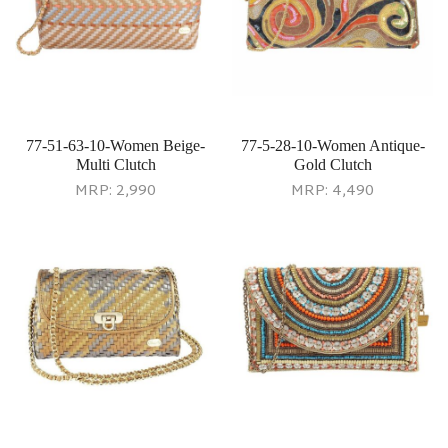
77-51-63-10-Women Beige-
77-5-28-10-Women Antique-
Multi Clutch
Gold Clutch
MRP:
2,990
MRP:
4,490