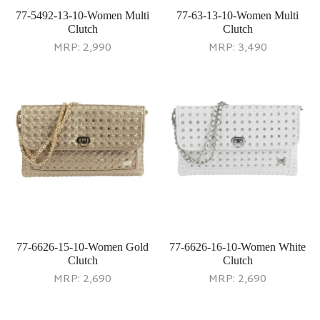
77-5492-13-10-Women Multi
77-63-13-10-Women Multi
Clutch
Clutch
MRP:
2,990
MRP:
3,490
77-6626-15-10-Women Gold
77-6626-16-10-Women White
Clutch
Clutch
MRP:
2,690
MRP:
2,690