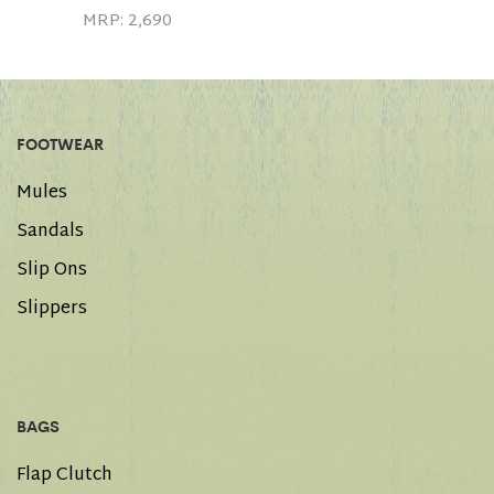
MRP:
2,690
FOOTWEAR
Mules
Sandals
Slip Ons
Slippers
BAGS
Flap Clutch