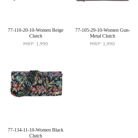
77-110-20-10-Women Beige
77-105-29-10-Women Gun-
Clutch
Metal Clutch
MRP:
1,990
MRP:
1,990
77-134-11-10-Women Black
Clutch