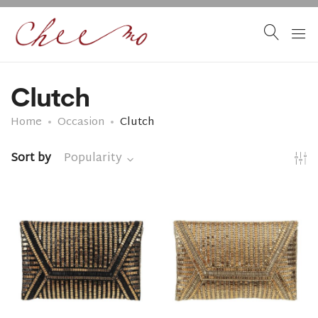
Clutch
Home
Occasion
Clutch
Sort by
Popularity