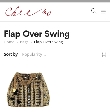
Flap Over Swing
Home
Bags
Flap Over Swing
Sort by
Popularity