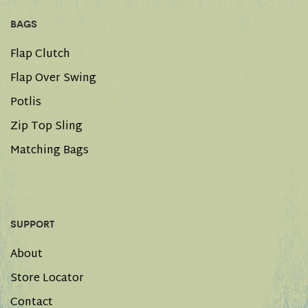
BAGS
Flap Clutch
Flap Over Swing
Potlis
Zip Top Sling
Matching Bags
SUPPORT
About
Store Locator
Contact