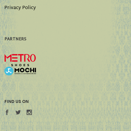
Privacy Policy
PARTNERS
FIND US ON