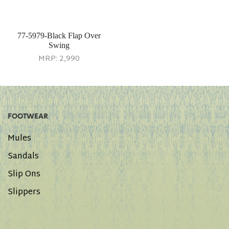
77-5979-Black Flap Over
Swing
MRP:
2,990
FOOTWEAR
Mules
Sandals
Slip Ons
Slippers